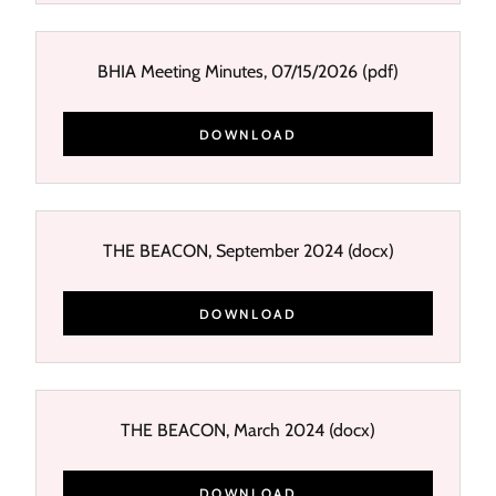
BHIA Meeting Minutes, 07/15/2026
(pdf)
DOWNLOAD
THE BEACON, September 2024
(docx)
DOWNLOAD
THE BEACON, March 2024
(docx)
DOWNLOAD