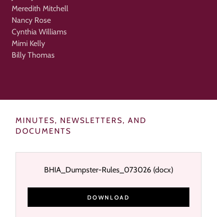
Meredith Mitchell
Nancy Rose
Cynthia Williams
Mimi Kelly
Billy Thomas
MINUTES, NEWSLETTERS, AND
DOCUMENTS
BHIA_Dumpster-Rules_073026
(docx)
DOWNLOAD