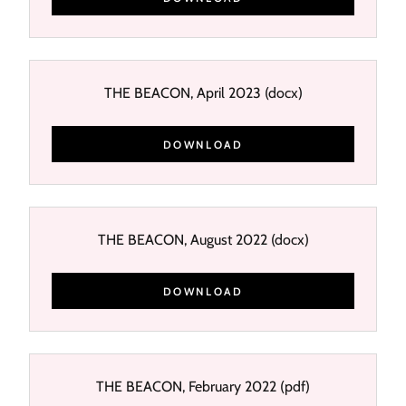
THE BEACON, April 2023
(docx)
DOWNLOAD
THE BEACON, August 2022
(docx)
DOWNLOAD
THE BEACON, February 2022
(pdf)