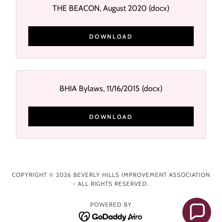
THE BEACON, August 2020
(docx)
DOWNLOAD
BHIA Bylaws, 11/16/2015
(docx)
DOWNLOAD
COPYRIGHT © 2026 BEVERLY HILLS IMPROVEMENT ASSOCIATION
- ALL RIGHTS RESERVED.
POWERED BY