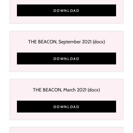
DOWNLOAD
THE BEACON, September 2021
(docx)
DOWNLOAD
THE BEACON, March 2021
(docx)
DOWNLOAD