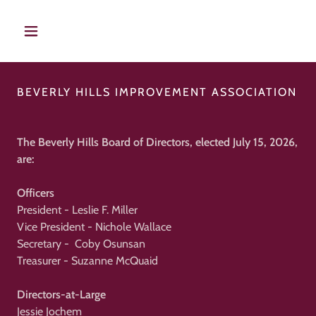
BEVERLY HILLS IMPROVEMENT ASSOCIATION
The Beverly Hills Board of Directors, elected July 15, 2026,
are:
Officers
President - Leslie F. Miller
Vice President - Nichole Wallace
Secretary - Coby Osunsan
Treasurer - Suzanne McQuaid
Directors-at-Large
Jessie Jochem